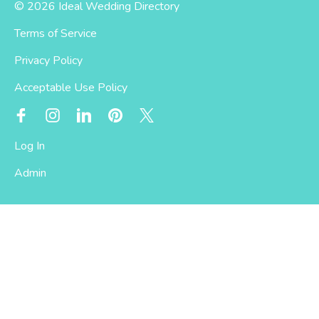
© 2026 Ideal Wedding Directory
Terms of Service
Privacy Policy
Acceptable Use Policy
Log In
Admin