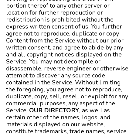
portion thereof to any other server or
location for further reproduction or
redistribution is prohibited without the
express written consent of us. You further
agree not to reproduce, duplicate or copy
Content from the Service without our prior
written consent, and agree to abide by any
and all copyright notices displayed on the
Service. You may not decompile or
disassemble, reverse engineer or otherwise
attempt to discover any source code
contained in the Service. Without limiting
the foregoing, you agree not to reproduce,
duplicate, copy, sell, resell or exploit for any
commercial purposes, any aspect of the
Service.
OUR DIRECTORY
, as well as
certain other of the names, logos, and
materials displayed on our website,
constitute trademarks, trade names, service