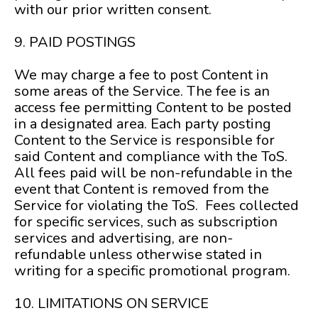
with our prior written consent.
9. PAID POSTINGS
We may charge a fee to post Content in
some areas of the Service. The fee is an
access fee permitting Content to be posted
in a designated area. Each party posting
Content to the Service is responsible for
said Content and compliance with the ToS.
All fees paid will be non-refundable in the
event that Content is removed from the
Service for violating the ToS. Fees collected
for specific services, such as subscription
services and advertising, are non-
refundable unless otherwise stated in
writing for a specific promotional program.
10. LIMITATIONS ON SERVICE