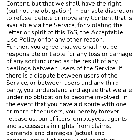
Content, but that we shall have the right
(but not the obligation) in our sole discretion
to refuse, delete or move any Content that is
available via the Service, for violating the
letter or spirit of this ToS, the Acceptable
Use Policy or for any other reason.
Further, you agree that we shall not be
responsible or liable for any loss or damage
of any sort incurred as the result of any
dealings between users of the Service. If
there is a dispute between users of the
Service, or between users and any third
party, you understand and agree that we are
under no obligation to become involved. In
the event that you have a dispute with one
or more other users, you hereby forever
release us, our officers, employees, agents
and successors in rights from claims,
demands and damages (actual and