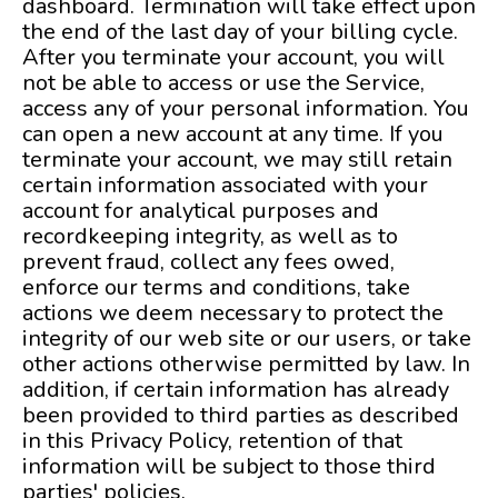
dashboard. Termination will take effect upon
the end of the last day of your billing cycle.
After you terminate your account, you will
not be able to access or use the Service,
access any of your personal information. You
can open a new account at any time. If you
terminate your account, we may still retain
certain information associated with your
account for analytical purposes and
recordkeeping integrity, as well as to
prevent fraud, collect any fees owed,
enforce our terms and conditions, take
actions we deem necessary to protect the
integrity of our web site or our users, or take
other actions otherwise permitted by law. In
addition, if certain information has already
been provided to third parties as described
in this Privacy Policy, retention of that
information will be subject to those third
parties' policies.