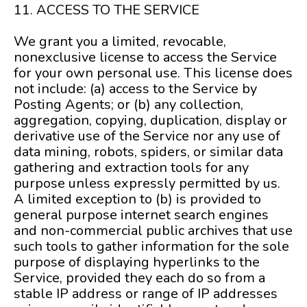
11. ACCESS TO THE SERVICE
We grant you a limited, revocable,
nonexclusive license to access the Service
for your own personal use. This license does
not include: (a) access to the Service by
Posting Agents; or (b) any collection,
aggregation, copying, duplication, display or
derivative use of the Service nor any use of
data mining, robots, spiders, or similar data
gathering and extraction tools for any
purpose unless expressly permitted by us.
A limited exception to (b) is provided to
general purpose internet search engines
and non-commercial public archives that use
such tools to gather information for the sole
purpose of displaying hyperlinks to the
Service, provided they each do so from a
stable IP address or range of IP addresses