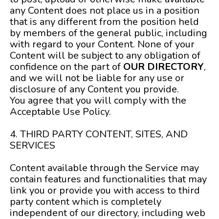
any Content does not place us in a position
that is any different from the position held
by members of the general public, including
with regard to your Content. None of your
Content will be subject to any obligation of
confidence on the part of
OUR DIRECTORY
,
and we will not be liable for any use or
disclosure of any Content you provide.
You agree that you will comply with the
Acceptable Use Policy.
4. THIRD PARTY CONTENT, SITES, AND
SERVICES
Content available through the Service may
contain features and functionalities that may
link you or provide you with access to third
party content which is completely
independent of our directory, including web