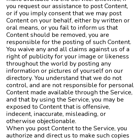
you request our assistance to post Content,
or if you imply consent that we may post
Content on your behalf, either by written or
oral means, or you fail to inform us that
Content should be removed, you are
responsible for the posting of such Content.
You waive any and all claims against us of a
right of publicity for your image or likeness
throughout the world by posting any
information or pictures of yourself on our
directory. You understand that we do not
control, and are not responsible for personal
Content made available through the Service,
and that by using the Service, you may be
exposed to Content that is offensive,
indecent, inaccurate, misleading, or
otherwise objectionable.
When you post Content to the Service, you
authorize and direct us to make such copies