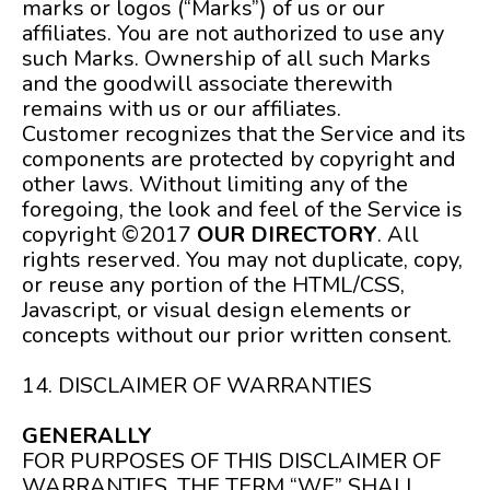
marks or logos (“Marks”) of us or our
affiliates. You are not authorized to use any
such Marks. Ownership of all such Marks
and the goodwill associate therewith
remains with us or our affiliates.
Customer recognizes that the Service and its
components are protected by copyright and
other laws. Without limiting any of the
foregoing, the look and feel of the Service is
copyright ©2017
OUR DIRECTORY
. All
rights reserved. You may not duplicate, copy,
or reuse any portion of the HTML/CSS,
Javascript, or visual design elements or
concepts without our prior written consent.
14. DISCLAIMER OF WARRANTIES
GENERALLY
FOR PURPOSES OF THIS DISCLAIMER OF
WARRANTIES, THE TERM “WE” SHALL