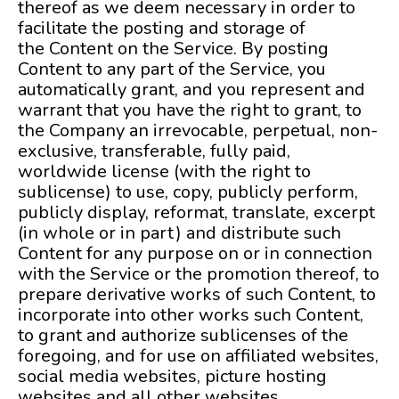
thereof as we deem necessary in order to
facilitate the posting and storage of
the Content on the Service. By posting
Content to any part of the Service, you
automatically grant, and you represent and
warrant that you have the right to grant, to
the Company an irrevocable, perpetual, non-
exclusive, transferable, fully paid,
worldwide license (with the right to
sublicense) to use, copy, publicly perform,
publicly display, reformat, translate, excerpt
(in whole or in part) and distribute such
Content for any purpose on or in connection
with the Service or the promotion thereof, to
prepare derivative works of such Content, to
incorporate into other works such Content,
to grant and authorize sublicenses of the
foregoing, and for use on affiliated websites,
social media websites, picture hosting
websites and all other websites.