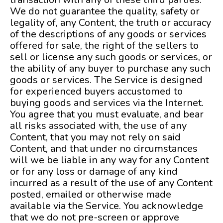
We do not guarantee the quality, safety or
legality of, any Content, the truth or accuracy
of the descriptions of any goods or services
offered for sale, the right of the sellers to
sell or license any such goods or services, or
the ability of any buyer to purchase any such
goods or services. The Service is designed
for experienced buyers accustomed to
buying goods and services via the Internet.
You agree that you must evaluate, and bear
all risks associated with, the use of any
Content, that you may not rely on said
Content, and that under no circumstances
will we be liable in any way for any Content
or for any loss or damage of any kind
incurred as a result of the use of any Content
posted, emailed or otherwise made
available via the Service. You acknowledge
that we do not pre-screen or approve