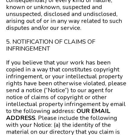
consequential) of every kind or nature,
known or unknown, suspected and
unsuspected, disclosed and undisclosed,
arising out of or in any way related to such
disputes and/or our service.
5. NOTIFICATION OF CLAIMS OF
INFRINGEMENT
If you believe that your work has been
copied in a way that constitutes copyright
infringement, or your intellectual property
rights have been otherwise violated, please
send a notice (“Notice”) to our agent for
notice of claims of copyright or other
intellectual property infringement by email
to the following address:
OUR EMAIL
ADDRESS
. Please include the following
with your Notice: (a) the identity of the
material on our directory that you claim is