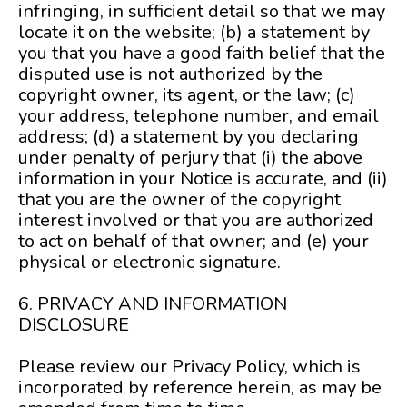
infringing, in sufficient detail so that we may
locate it on the website; (b) a statement by
you that you have a good faith belief that the
disputed use is not authorized by the
copyright owner, its agent, or the law; (c)
your address, telephone number, and email
address; (d) a statement by you declaring
under penalty of perjury that (i) the above
information in your Notice is accurate, and (ii)
that you are the owner of the copyright
interest involved or that you are authorized
to act on behalf of that owner; and (e) your
physical or electronic signature.
6. PRIVACY AND INFORMATION
DISCLOSURE
Please review our Privacy Policy, which is
incorporated by reference herein, as may be