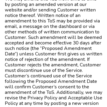
by posting an amended version at our
website and/or sending Customer written
notice thereof. Written notice of an
amendment to this ToS may be provided via
email, a message on the dashboard or via
other methods of written communication to
Customer. Such amendment will be deemed
accepted and become effective 30 days after
such notice (the “Proposed Amendment
Date”) unless Customer first gives us written
notice of rejection of the amendment. If
Customer rejects the amendment, Customer
must discontinue use of the Service.
Customer’s continued use of the Service
following the Proposed Amendment Date
will confirm Customer’s consent to the
amendment of the ToS. Additionally, we may
revise the Privacy Policy and Acceptable Use
Policy at any time by posting a new version