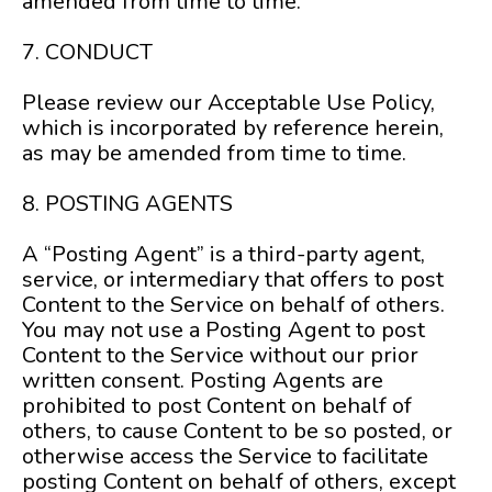
amended from time to time.
7. CONDUCT
Please review our Acceptable Use Policy,
which is incorporated by reference herein,
as may be amended from time to time.
8. POSTING AGENTS
A “Posting Agent” is a third-party agent,
service, or intermediary that offers to post
Content to the Service on behalf of others.
You may not use a Posting Agent to post
Content to the Service without our prior
written consent. Posting Agents are
prohibited to post Content on behalf of
others, to cause Content to be so posted, or
otherwise access the Service to facilitate
posting Content on behalf of others, except