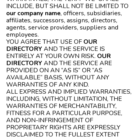
INCLUDE, BUT SHALL NOT BE LIMITED TO
our company name
, officers, subsidiaries,
affiliates, successors, assigns, directors,
agents, service providers, suppliers and
employees.
YOU AGREE THAT USE OF
OUR
DIRECTORY
AND THE SERVICE IS
ENTIRELY AT YOUR OWN RISK.
OUR
DIRECTORY
AND THE SERVICE ARE
PROVIDED ON AN “AS IS” OR “AS
AVAILABLE” BASIS, WITHOUT ANY
WARRANTIES OF ANY KIND.
ALL EXPRESS AND IMPLIED WARRANTIES,
INCLUDING, WITHOUT LIMITATION, THE
WARRANTIES OF MERCHANTABILITY,
FITNESS FOR A PARTICULAR PURPOSE,
AND NON-INFRINGEMENT OF
PROPRIETARY RIGHTS ARE EXPRESSLY
DISCLAIMED TO THE FULLEST EXTENT