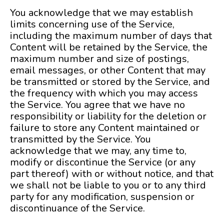
You acknowledge that we may establish
limits concerning use of the Service,
including the maximum number of days that
Content will be retained by the Service, the
maximum number and size of postings,
email messages, or other Content that may
be transmitted or stored by the Service, and
the frequency with which you may access
the Service. You agree that we have no
responsibility or liability for the deletion or
failure to store any Content maintained or
transmitted by the Service. You
acknowledge that we may, any time to,
modify or discontinue the Service (or any
part thereof) with or without notice, and that
we shall not be liable to you or to any third
party for any modification, suspension or
discontinuance of the Service.