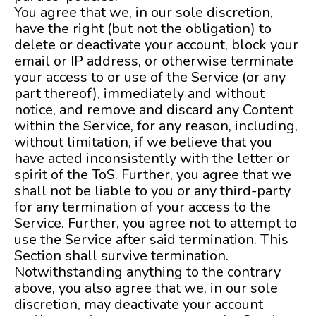
You agree that we, in our sole discretion,
have the right (but not the obligation) to
delete or deactivate your account, block your
email or IP address, or otherwise terminate
your access to or use of the Service (or any
part thereof), immediately and without
notice, and remove and discard any Content
within the Service, for any reason, including,
without limitation, if we believe that you
have acted inconsistently with the letter or
spirit of the ToS. Further, you agree that we
shall not be liable to you or any third-party
for any termination of your access to the
Service. Further, you agree not to attempt to
use the Service after said termination. This
Section shall survive termination.
Notwithstanding anything to the contrary
above, you also agree that we, in our sole
discretion, may deactivate your account