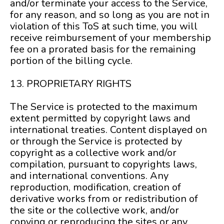
and/or terminate your access to the Service,
for any reason, and so long as you are not in
violation of this ToS at such time, you will
receive reimbursement of your membership
fee on a prorated basis for the remaining
portion of the billing cycle.
13. PROPRIETARY RIGHTS
The Service is protected to the maximum
extent permitted by copyright laws and
international treaties. Content displayed on
or through the Service is protected by
copyright as a collective work and/or
compilation, pursuant to copyrights laws,
and international conventions. Any
reproduction, modification, creation of
derivative works from or redistribution of
the site or the collective work, and/or
copying or reproducing the sites or any