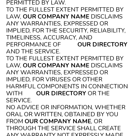
PERMITTED BY LAW.
TO THE FULLEST EXTENT PERMITTED BY
LAW,
OUR COMPANY NAME
DISCLAIMS
ANY WARRANTIES, EXPRESSED OR
IMPLIED, FOR THE SECURITY, RELIABILITY,
TIMELINESS, ACCURACY, AND
PERFORMANCE OF
OUR DIRECTORY
AND THE SERVICE.
TO THE FULLEST EXTENT PERMITTED BY
LAW,
OUR COMPANY NAME
DISCLAIMS
ANY WARRANTIES, EXPRESSED OR
IMPLIED, FOR VIRUSES OR OTHER
HARMFUL COMPONENTS IN CONNECTION
WITH
OUR DIRECTORY
OR THE
SERVICE.
NO ADVICE OR INFORMATION, WHETHER
ORAL OR WRITTEN, OBTAINED BY YOU
FROM
OUR COMPANY NAME
, OR
THROUGH THE SERVICE SHALL CREATE
ANY WARRANTY NOT EXPRESSLY MADE