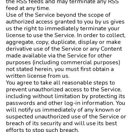
the RSS feeds and may terminate any RSS
feed at any time.
Use of the Service beyond the scope of
authorized access granted to you by us gives
us the right to immediately terminate your
license to use the Service. In order to collect,
aggregate, copy, duplicate, display or make
derivative use of the Service or any Content
made available via the Service for other
purposes (including commercial purposes)
not stated herein, you must first obtain a
written license from us.
You agree to take all reasonable steps to
prevent unauthorized access to the Service,
including without limitation by protecting its
passwords and other log-in information. You
will notify us immediately of any known or
suspected unauthorized use of the Service or
breach of its security and will use its best
efforts to stop such breach.