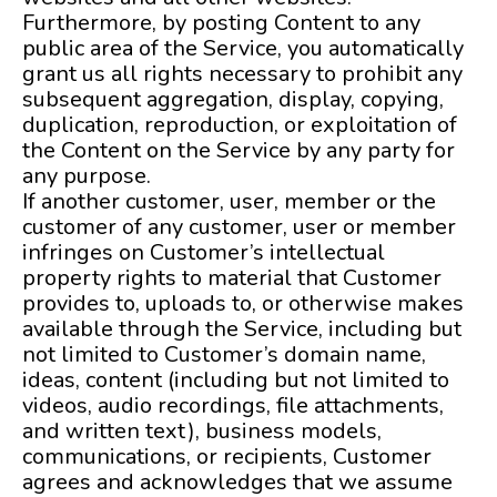
Furthermore, by posting Content to any
public area of the Service, you automatically
grant us all rights necessary to prohibit any
subsequent aggregation, display, copying,
duplication, reproduction, or exploitation of
the Content on the Service by any party for
any purpose.
If another customer, user, member or the
customer of any customer, user or member
infringes on Customer’s intellectual
property rights to material that Customer
provides to, uploads to, or otherwise makes
available through the Service, including but
not limited to Customer’s domain name,
ideas, content (including but not limited to
videos, audio recordings, file attachments,
and written text), business models,
communications, or recipients, Customer
agrees and acknowledges that we assume