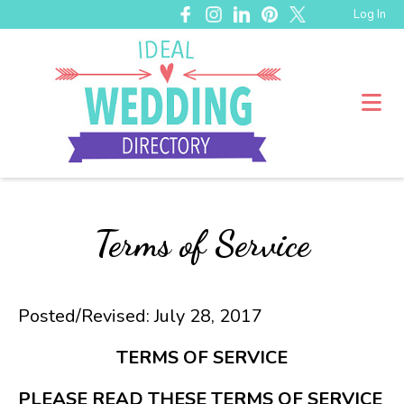
Log In
Terms of Service
Posted/Revised: July 28, 2017
TERMS OF SERVICE
PLEASE READ THESE TERMS OF SERVICE