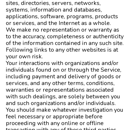
sites, directories, servers, networks,
systems, information and databases,
applications, software, programs, products
or services, and the Internet as a whole.
We make no representation or warranty as
to the accuracy, completeness or authenticity
of the information contained in any such site.
Following links to any other websites is at
your own risk.
Your interactions with organizations and/or
individuals found on or through the Service,
including payment and delivery of goods or
services, and any other terms, conditions,
warranties or representations associated
with such dealings, are solely between you
and such organizations and/or individuals.
You should make whatever investigation you
feel necessary or appropriate before
proceeding with any online or offline
transaction with any of these third parties.