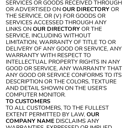
SERVICES OR GOODS RECEIVED THROUGH
OR ADVERTISED ON
OUR DIRECTORY
OR
THE SERVICE, OR (V) FOR GOODS OR
SERVICES ACCESSED THROUGH ANY
LINKS ON
OUR DIRECTORY
OR THE
SERVICE, INCLUDING WITHOUT
LIMITATION, WARRANTY OF TITLE TO OR
DELIVERY OF ANY GOOD OR SERVICE, ANY
WARRANTY WITH RESPECT TO
INTELLECTUAL PROPERTY RIGHTS IN ANY
GOOD OR SERVICE, ANY WARRANTY THAT
ANY GOOD OR SERVICE CONFORMS TO ITS
DESCRIPTION OR THE COLORS, TEXTURE
AND DETAIL SHOWN ON THE USER’S
COMPUTER MONITOR.
TO CUSTOMERS
TO ALL CUSTOMERS, TO THE FULLEST
EXTENT PERMITTED BY LAW,
OUR
COMPANY NAME
DISCLAIMS ANY
WARRANTIES, EXPRESSED OR IMPLIED,