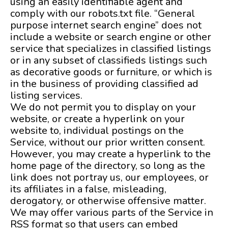
using an easily identifiable agent and
comply with our robots.txt file. “General
purpose internet search engine” does not
include a website or search engine or other
service that specializes in classified listings
or in any subset of classifieds listings such
as decorative goods or furniture, or which is
in the business of providing classified ad
listing services.
We do not permit you to display on your
website, or create a hyperlink on your
website to, individual postings on the
Service, without our prior written consent.
However, you may create a hyperlink to the
home page of the directory, so long as the
link does not portray us, our employees, or
its affiliates in a false, misleading,
derogatory, or otherwise offensive matter.
We may offer various parts of the Service in
RSS format so that users can embed