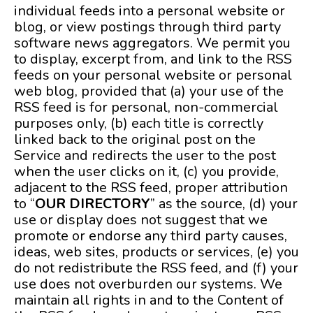
individual feeds into a personal website or
blog, or view postings through third party
software news aggregators. We permit you
to display, excerpt from, and link to the RSS
feeds on your personal website or personal
web blog, provided that (a) your use of the
RSS feed is for personal, non-commercial
purposes only, (b) each title is correctly
linked back to the original post on the
Service and redirects the user to the post
when the user clicks on it, (c) you provide,
adjacent to the RSS feed, proper attribution
to “
OUR DIRECTORY
” as the source, (d) your
use or display does not suggest that we
promote or endorse any third party causes,
ideas, web sites, products or services, (e) you
do not redistribute the RSS feed, and (f) your
use does not overburden our systems. We
maintain all rights in and to the Content of