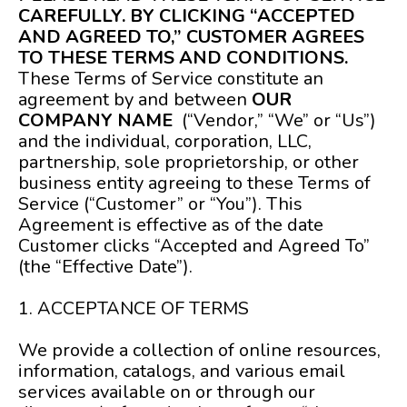
CAREFULLY. BY CLICKING “ACCEPTED
AND AGREED TO,” CUSTOMER AGREES
TO THESE TERMS AND CONDITIONS.
These Terms of Service constitute an
agreement by and between
OUR
COMPANY NAME
(“Vendor,” “We” or “Us”)
and the individual, corporation, LLC,
partnership, sole proprietorship, or other
business entity agreeing to these Terms of
Service (“Customer” or “You”). This
Agreement is effective as of the date
Customer clicks “Accepted and Agreed To”
(the “Effective Date”).
1. ACCEPTANCE OF TERMS
We provide a collection of online resources,
information, catalogs, and various email
services available on or through our