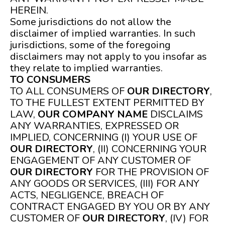
HEREIN.
Some jurisdictions do not allow the
disclaimer of implied warranties. In such
jurisdictions, some of the foregoing
disclaimers may not apply to you insofar as
they relate to implied warranties.
TO CONSUMERS
TO ALL CONSUMERS OF
OUR DIRECTORY
,
TO THE FULLEST EXTENT PERMITTED BY
LAW,
OUR COMPANY NAME
DISCLAIMS
ANY WARRANTIES, EXPRESSED OR
IMPLIED, CONCERNING (I) YOUR USE OF
OUR DIRECTORY
, (II) CONCERNING YOUR
ENGAGEMENT OF ANY CUSTOMER OF
OUR DIRECTORY
FOR THE PROVISION OF
ANY GOODS OR SERVICES, (III) FOR ANY
ACTS, NEGLIGENCE, BREACH OF
CONTRACT ENGAGED BY YOU OR BY ANY
CUSTOMER OF
OUR DIRECTORY
, (IV) FOR