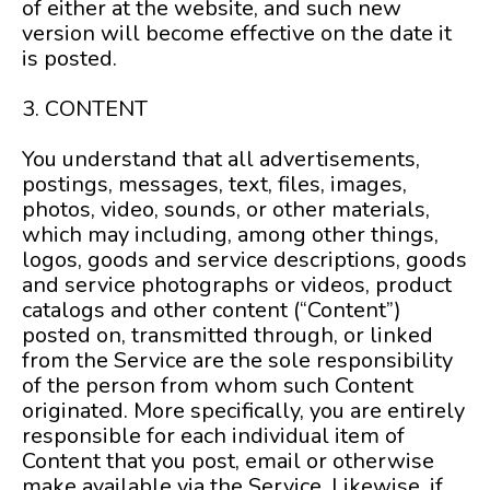
of either at the website, and such new
version will become effective on the date it
is posted.
3. CONTENT
You understand that all advertisements,
postings, messages, text, files, images,
photos, video, sounds, or other materials,
which may including, among other things,
logos, goods and service descriptions, goods
and service photographs or videos, product
catalogs and other content (“Content”)
posted on, transmitted through, or linked
from the Service are the sole responsibility
of the person from whom such Content
originated. More specifically, you are entirely
responsible for each individual item of
Content that you post, email or otherwise
make available via the Service. Likewise, if