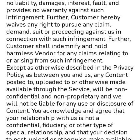
no liability, damages, interest, fault, and
provides no warranty against such
infringement. Further, Customer hereby
waives any right to pursue any claim,
demand, suit or proceeding against us in
connection with such infringement. Further,
Customer shall indemnify and hold
harmless Vendor for any claims relating to
or arising from such infringement.
Except as otherwise described in the Privacy
Policy, as between you and us, any Content
posted to, uploaded to or otherwise made
available through the Service, will be non-
confidential and non-proprietary and we
will not be liable for any use or disclosure of
Content. You acknowledge and agree that
your relationship with us is not a
confidential, fiduciary, or other type of
special relationship, and that your decision
to post, upload or otherwise make available