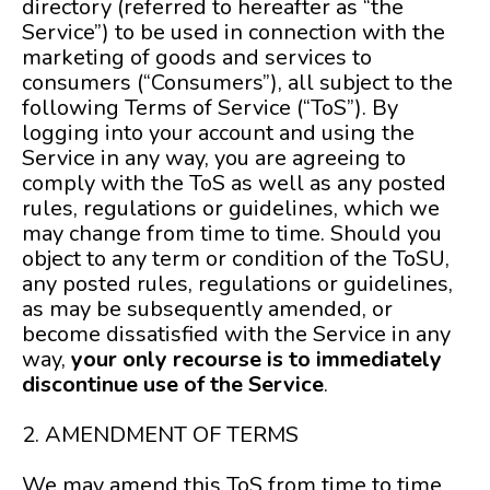
directory (referred to hereafter as “the
Service”) to be used in connection with the
marketing of goods and services to
consumers (“Consumers”), all subject to the
following Terms of Service (“ToS”). By
logging into your account and using the
Service in any way, you are agreeing to
comply with the ToS as well as any posted
rules, regulations or guidelines, which we
may change from time to time. Should you
object to any term or condition of the ToSU,
any posted rules, regulations or guidelines,
as may be subsequently amended, or
become dissatisfied with the Service in any
way,
your only recourse is to immediately
discontinue use of the Service
.
2. AMENDMENT OF TERMS
We may amend this ToS from time to time