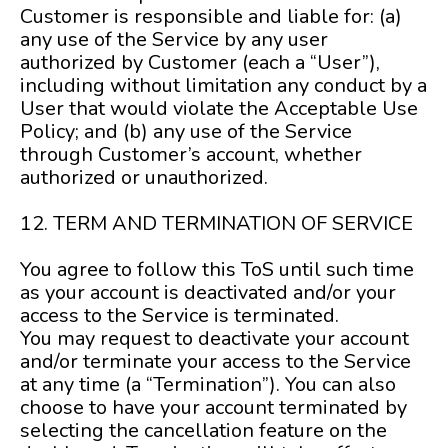
Customer is responsible and liable for: (a)
any use of the Service by any user
authorized by Customer (each a “User”),
including without limitation any conduct by a
User that would violate the Acceptable Use
Policy; and (b) any use of the Service
through Customer’s account, whether
authorized or unauthorized.
12. TERM AND TERMINATION OF SERVICE
You agree to follow this ToS until such time
as your account is deactivated and/or your
access to the Service is terminated.
You may request to deactivate your account
and/or terminate your access to the Service
at any time (a “Termination”). You can also
choose to have your account terminated by
selecting the cancellation feature on the