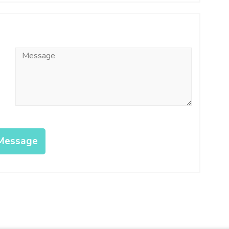
Message
*
Message