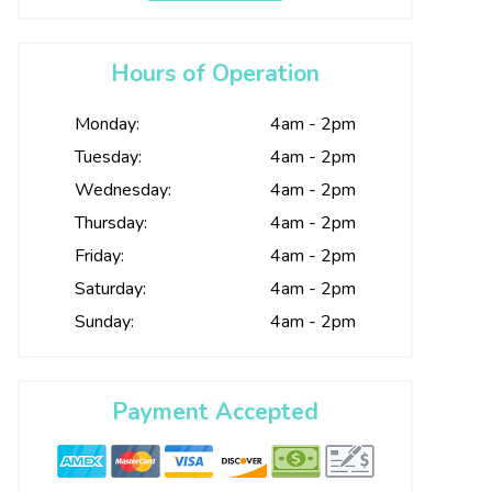
Hours of Operation
Monday:
4am - 2pm
Tuesday:
4am - 2pm
Wednesday:
4am - 2pm
Thursday:
4am - 2pm
Friday:
4am - 2pm
Saturday:
4am - 2pm
Sunday:
4am - 2pm
Payment Accepted